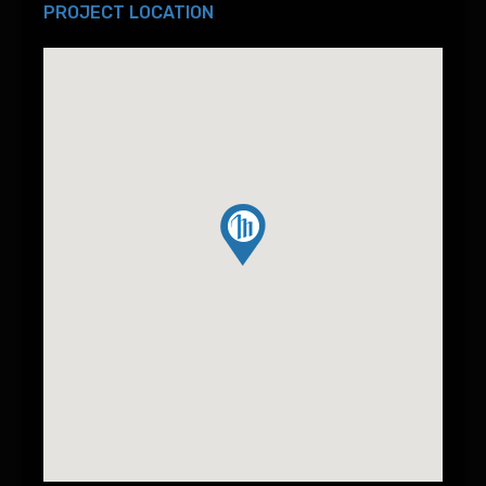
PROJECT LOCATION