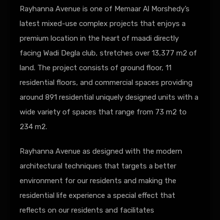
Rayhanna Avenue is one of Memaar Al Morshedy’s
latest mixed-use complex projects that enjoys a
premium location in the heart of maadi directly
facing Wadi Degla club, stretches over 13,377 m2 of
land. The project consists of ground floor, 11
residential floors, and commercial spaces providing
around 891 residential uniquely designed units with a
wide variety of spaces that range from 73 m2 to
234 m2.
Rayhanna Avenue as designed with the modern
architectural techniques that targets a better
environment for our residents and making the
residential life experience a special effect that
reflects on our residents and facilitates