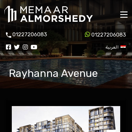
01227206083
01227206083
العربية
Rayhanna Avenue