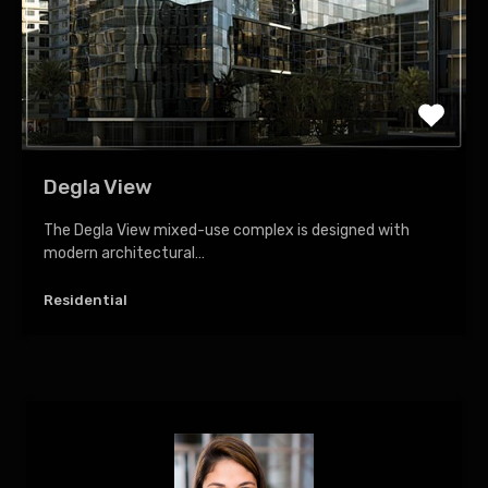
Degla View
The Degla View mixed-use complex is designed with
modern architectural…
Residential