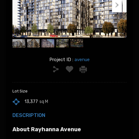
Project ID :
avenue
Lot Size
13,377
sq M
DESCRIPTION
About Rayhanna Avenue