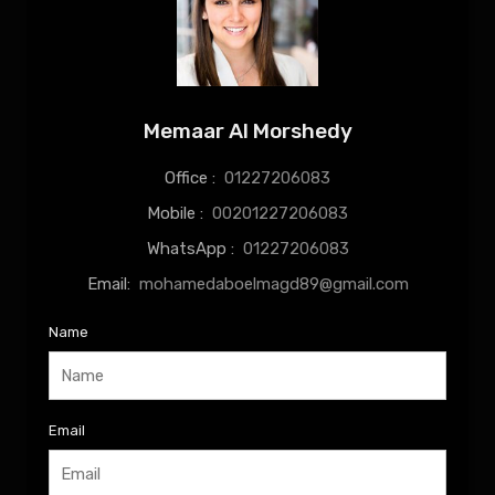
Memaar Al Morshedy
Office :
01227206083
Mobile :
00201227206083
WhatsApp :
01227206083
Email:
mohamedaboelmagd89@gmail.com
Name
Email