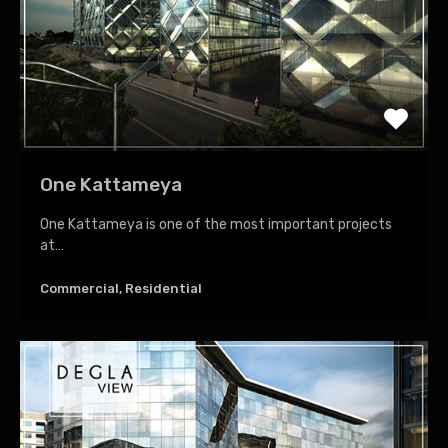
One Kattameya
One Kattameya is one of the most important projects
at…
Commercial, Residential