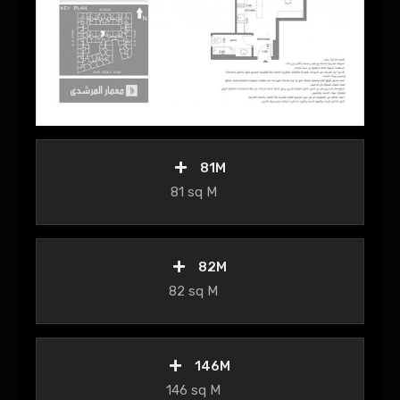
81M
81 sq M
82M
82 sq M
146M
146 sq M