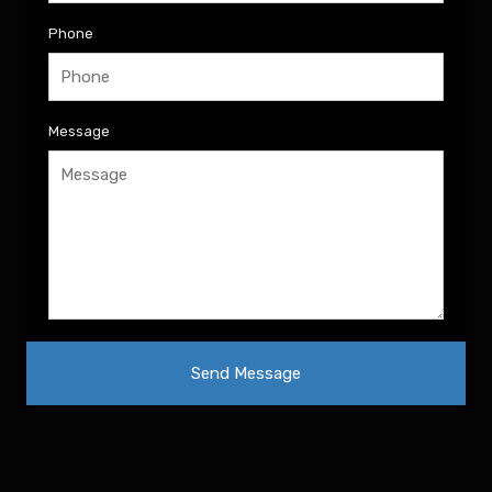
Phone
Message