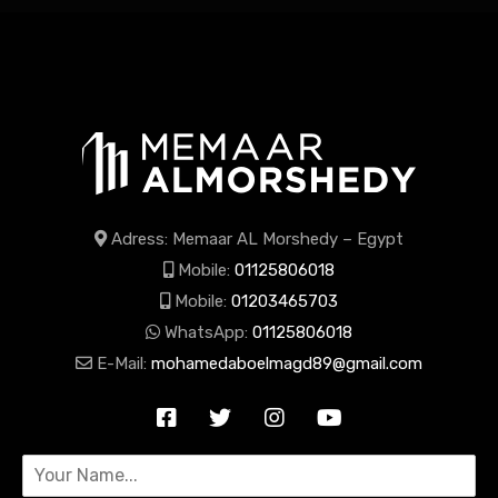
Adress: Memaar AL Morshedy – Egypt
Mobile:
01125806018
Mobile:
01203465703
WhatsApp:
01125806018
E-Mail:
mohamedaboelmagd89@gmail.com