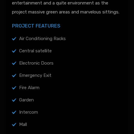
entertainment and a quite environment as the
project massive green areas and marvelous sittings.
PROJECT FEATURES
Air Conditioning Racks
Central satellite
Electronic Doors
Emergency Exit
Fire Alarm
Garden
Intercom
Mall