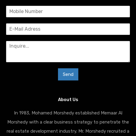
Send
About Us
In 1983, Mohamed Morshedy established Memaar Al
Morshedy with a clear business strategy to penetrate the
real estate development industry. Mr. Morshedy recruited a