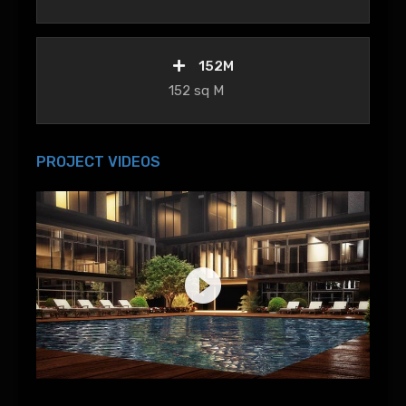
152M
152 sq M
PROJECT VIDEOS