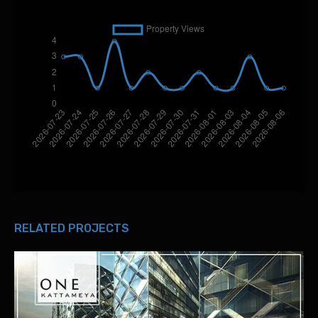
RELATED PROJECTS