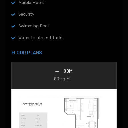
Marble Floors
Security
Swimming Pool
Water treatment tanks
FLOOR PLANS
80M
80 sq M