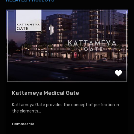
Kattameya Medical Gate
Kattameya Gate provides the concept of perfection in
the elements…
Commercial