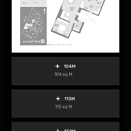
104M
104 sq M
113M
113 sq M