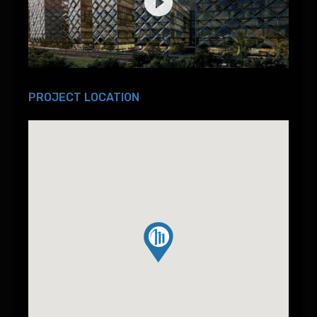
PROJECT LOCATION