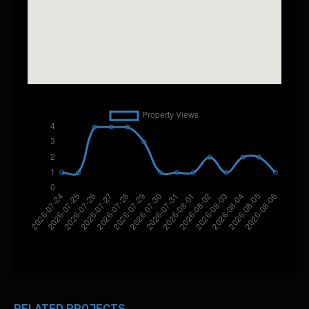
RELATED PROJECTS