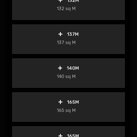
132M
132 sq M
137M
137 sq M
140M
140 sq M
165M
165 sq M
165M