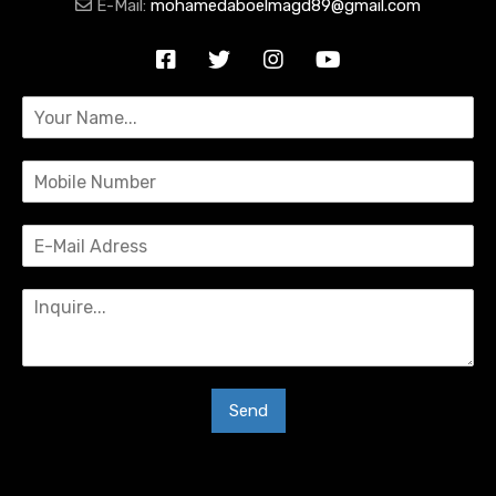
E-Mail:
mohamedaboelmagd89@gmail.com
Send