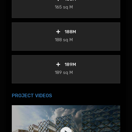
165 sq M
188M
188 sq M
189M
189 sq M
PROJECT VIDEOS