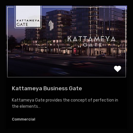
Kattameya Business Gate
Kattameya Gate provides the concept of perfection in
the elements…
Commercial