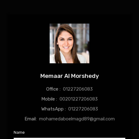
Memaar Al Morshedy
Office :
01227206083
Mobile :
00201227206083
WhatsApp :
01227206083
Email:
mohamedaboelmagd89@gmail.com
Name