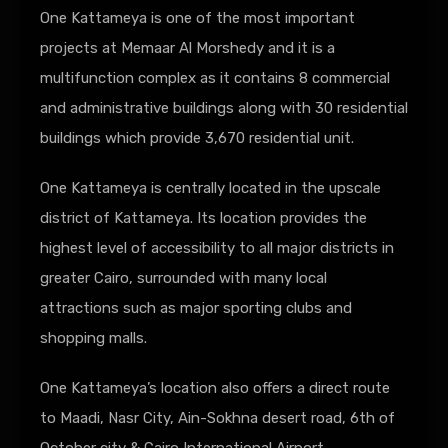
One Kattameya is one of the most important
projects at Memaar Al Morshedy and it is a
multifunction complex as it contains 8 commercial
and administrative buildings along with 30 residential
buildings which provide 3,670 residential unit.
One Kattameya is centrally located in the upscale
district of Kattameya. Its location provides the
highest level of accessibility to all major districts in
greater Cairo, surrounded with many local
attractions such as major sporting clubs and
shopping malls.
One Kattameya’s location also offers a direct route
to Maadi, Nasr City, Ain-Sokhna desert road, 6th of