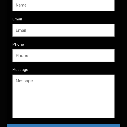
Email
Phone
Message