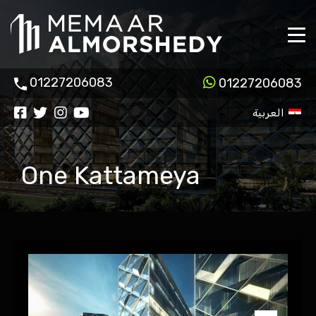
01227206083
01227206083
العربية
One Kattameya