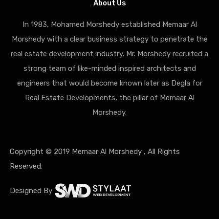
About Us
In 1983, Mohamed Morshedy established Memaar Al
Morshedy with a clear business strategy to penetrate the
real estate development industry. Mr. Morshedy recruited a
strong team of like-minded inspired architects and
engineers that would become known later as Degla for
Real Estate Developments, the pillar of Memaar Al
Morshedy.
Copyright © 2019 Memaar Al Morshedy , All Rights
Reserved.
Designed By