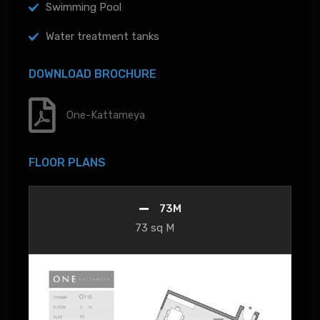
Swimming Pool
Water treatment tanks
DOWNLOAD BROCHURE
One-Kattameya
FLOOR PLANS
73M
73 sq M