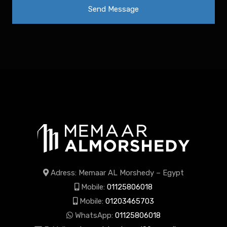
Adress: Memaar AL Morshedy – Egypt
Mobile:
01125806018
Mobile:
01203465703
WhatsApp:
01125806018