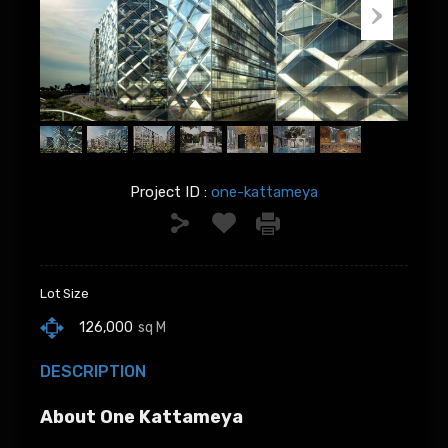
Project ID :
one-kattameya
Lot Size
126,000
sq M
DESCRIPTION
About One Kattameya