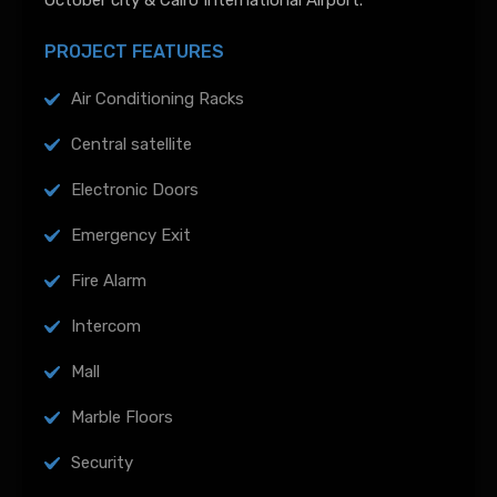
October city & Cairo International Airport.
PROJECT FEATURES
Air Conditioning Racks
Central satellite
Electronic Doors
Emergency Exit
Fire Alarm
Intercom
Mall
Marble Floors
Security