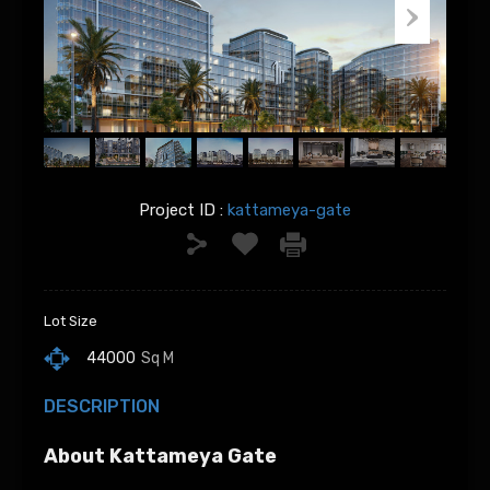
Project ID :
kattameya-gate
Lot Size
44000
Sq M
DESCRIPTION
About Kattameya Gate