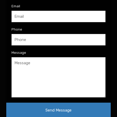
Email
Phone
Message