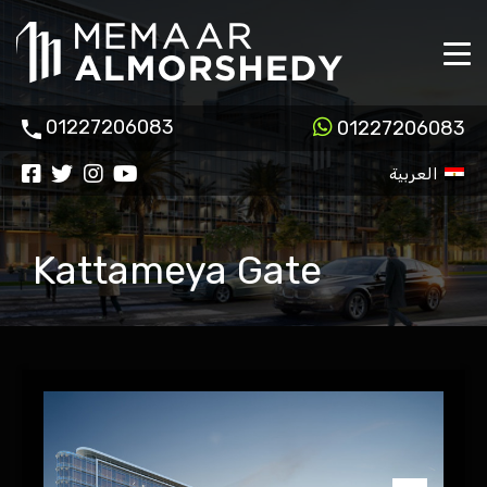
01227206083
01227206083
العربية
Kattameya Gate