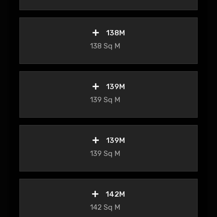
138M
138 Sq M
139M
139 Sq M
139M
139 Sq M
142M
142 Sq M