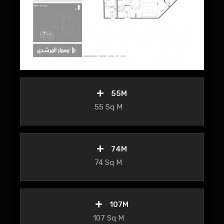
55M
55 Sq M
74M
74 Sq M
107M
107 Sq M