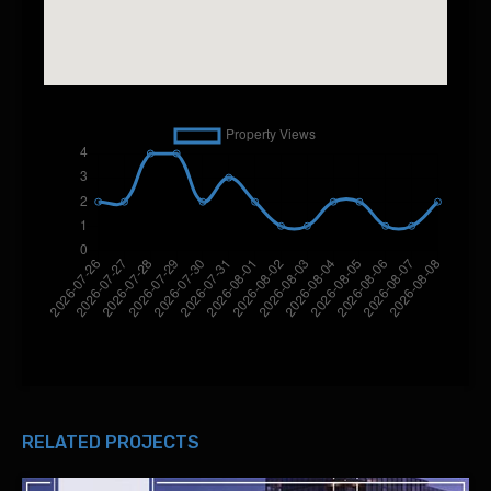
RELATED PROJECTS