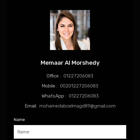
Memaar Al Morshedy
Office :
01227206083
Mobile :
00201227206083
WhatsApp :
01227206083
Email:
mohamedaboelmagd89@gmail.com
Name