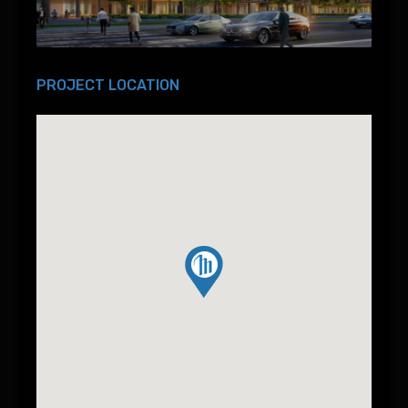
PROJECT LOCATION