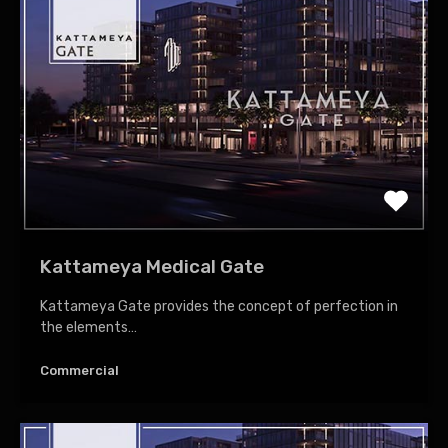
Kattameya Medical Gate
Kattameya Gate provides the concept of perfection in
the elements…
Commercial