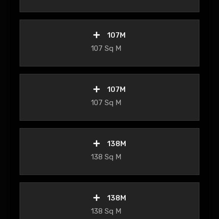
107M
107 Sq M
107M
107 Sq M
138M
138 Sq M
138M
138 Sq M