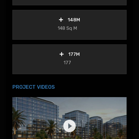
148M
148 Sq M
177M
177
PROJECT VIDEOS