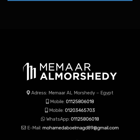
Adress: Memaar AL Morshedy – Egypt
Mobile:
01125806018
Mobile:
01203465703
WhatsApp:
01125806018
E-Mail:
mohamedaboelmagd89@gmail.com