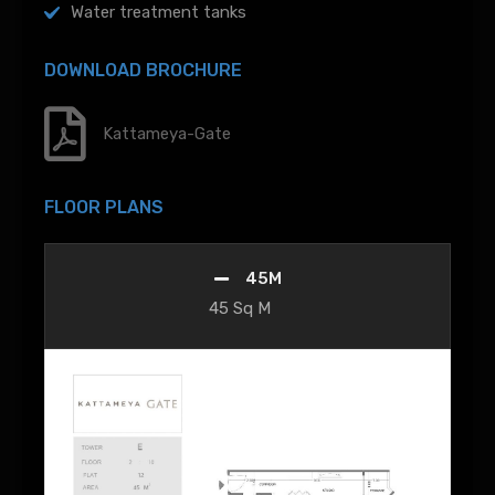
Water treatment tanks
DOWNLOAD BROCHURE
Kattameya-Gate
FLOOR PLANS
45M
45 Sq M