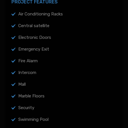
PROJECT FEATURES
Air Conditioning Racks
Central satellite
Electronic Doors
Emergency Exit
Fire Alarm
Intercom
Mall
Marble Floors
Security
Swimming Pool