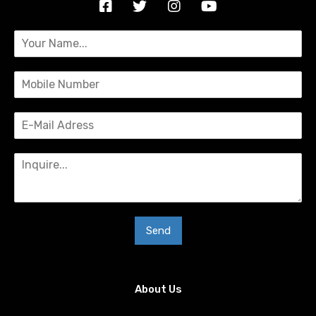
Send
About Us