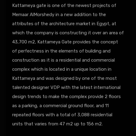
Kattameya gate is one of the newest projects of
Memaar AlMorshedy in a new addition to the
attributes of the architecture market in Egypt, at
which the company is constructing it over an area of
43,700 m2, Kattameya Gate provides the concept
of perfectness in the elements of building and
construction as it is a residential and commercial
complex which is located in a unique location in
Kattameya and was designed by one of the most
talented designer VDP with the latest international
design trends to make the complex provide 2 floors
as a parking, a commercial ground floor, and 11
repeated floors with a total of 3,088 residential
units that varies from 47 m2 up to 156 m2.