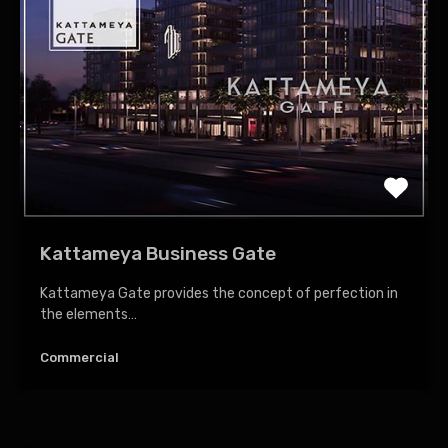
Kattameya Business Gate
Kattameya Gate provides the concept of perfection in
the elements…
Commercial