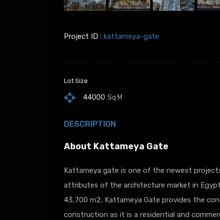
Project ID :
kattameya-gate
Lot Size
44000
Sq M
DESCRIPTION
About Kattameya Gate
Kattameya gate is one of the newest project
attributes of the architecture market in Egyp
43,700 m2, Kattameya Gate provides the conc
construction as it is a residential and commerc