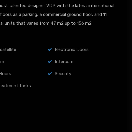
st talented designer VDP with the latest international
loors as a parking, a commercial ground floor, and 11
ial units that varies from 47 m2 up to 156 m2.
satellite
Electronic Doors
arm
Intercom
Floors
Security
reatment tanks