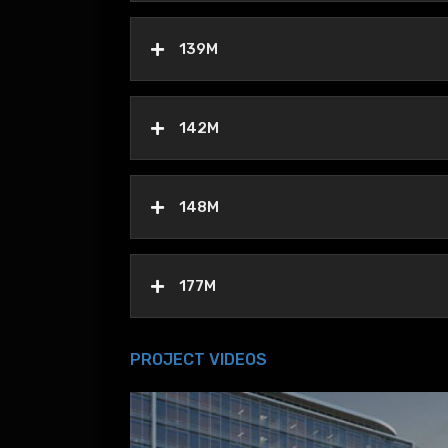
139M
142M
148M
177M
PROJECT VIDEOS