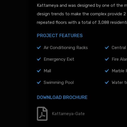
Kattameya and was designed by one of the mo
design trends to make the complex provide 2 f
repeated floors with a total of 3,088 resident
PROJECT FEATURES
Air Conditioning Racks
Central 
Emergency Exit
Fire Al
Mall
Marble 
Swimming Pool
Water t
DOWNLOAD BROCHURE
Kattameya-Gate