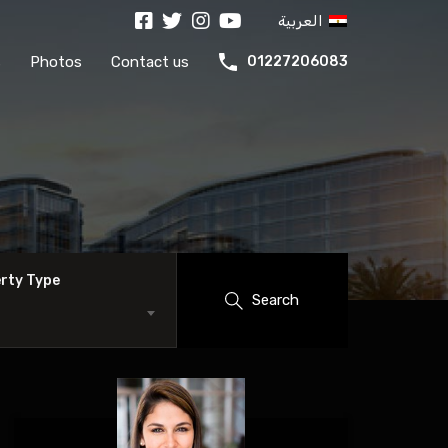
العربية
s
Photos
Contact us
01227206083
rty Type
Search