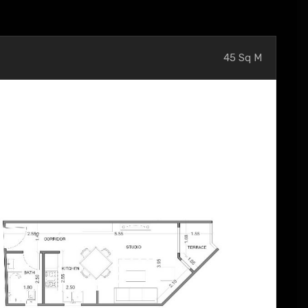
45 Sq M