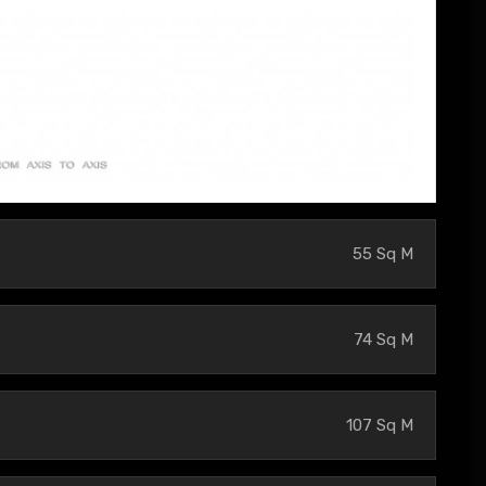
55 Sq M
74 Sq M
107 Sq M