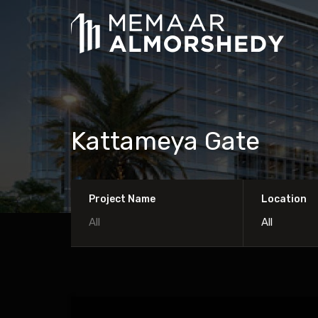
Kattameya Gate
Project Name
Location
All