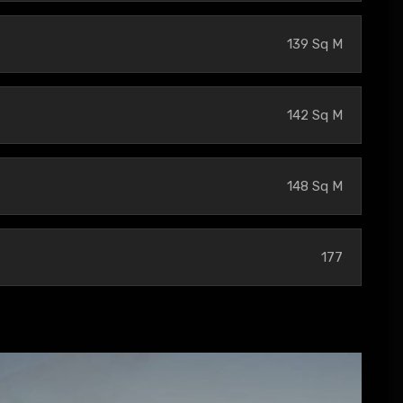
139 Sq M
142 Sq M
148 Sq M
177