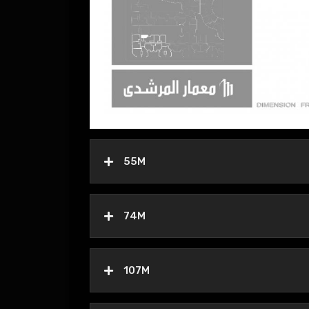
55M
74M
107M