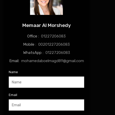
Memaar Al Morshedy
Office :
01227206083
Mobile :
00201227206083
WhatsApp :
01227206083
Email:
mohamedaboelmagd89@gmail.com
Name
Email