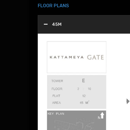
FLOOR PLANS
45M