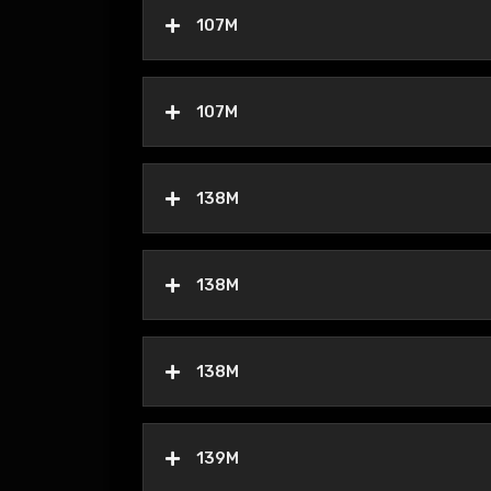
107M
107M
138M
138M
138M
139M