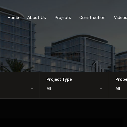
Home
About Us
Projects
Construction
Video
Project Type
Prope
All
All